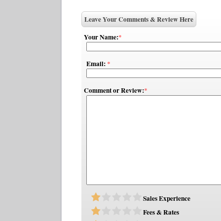
Leave Your Comments & Review Here
Your Name:
*
Email:
*
Comment or Review:
*
Sales Experience
Fees & Rates