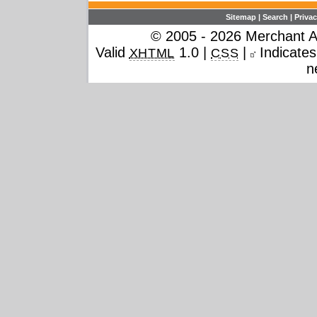
Sitemap
|
Search
|
Privac
© 2005 - 2026 Merchant Ac
Valid
1.0 |
|
Indicates 
XHTML
CSS
n