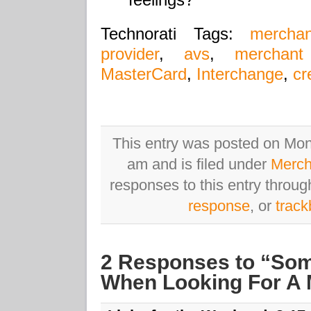
Technorati Tags:
mercha
provider
,
avs
,
merchant
MasterCard
,
Interchange
,
cr
This entry was posted on Mo
am and is filed under
Merch
responses to this entry throu
response
, or
trac
2 Responses to “Som
When Looking For A 