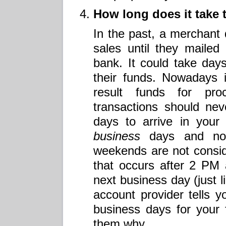
How long does it take 
In the past, a merchant d
sales until they mailed t
bank. It could take day
their funds. Nowadays it
result funds for pr
transactions should ne
days to arrive in your
business
days and not
weekends are not consi
that occurs after 2 PM
next business day (just l
account provider tells y
business days for your
them why.