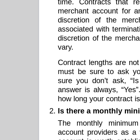
time. Contracts that r
merchant account for an
discretion of the merc
associated with terminati
discretion of the merch
vary.
Contract lengths are not
must be sure to ask yo
sure you don’t ask, “I
answer is always, “Yes”
how long your contract i
Is there a monthly mi
The monthly minimum
account providers as a