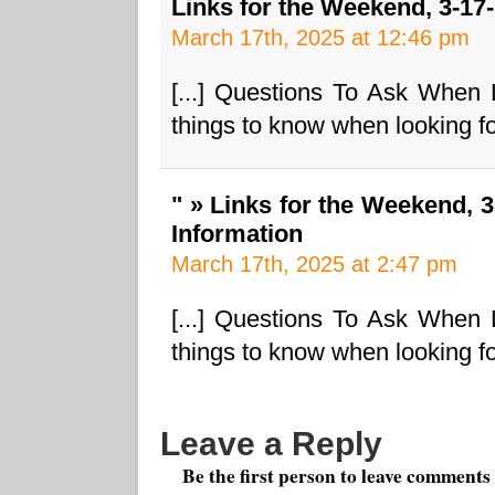
Links for the Weekend, 3-17
March 17th, 2025 at 12:46 pm
[...] Questions To Ask When
things to know when looking fo
" » Links for the Weekend, 
Information
March 17th, 2025 at 2:47 pm
[...] Questions To Ask When
things to know when looking fo
Leave a Reply
Be the first person to leave comments