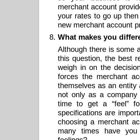
merchant account provide
your rates to go up then i
new merchant account pr
What makes you differe
Although there is some a
this question, the best r
weigh in on the decision
forces the merchant acc
themselves as an entity 
not only as a company 
time to get a “feel” f
specifications are impo
choosing a merchant ac
many times have you 
feelings?