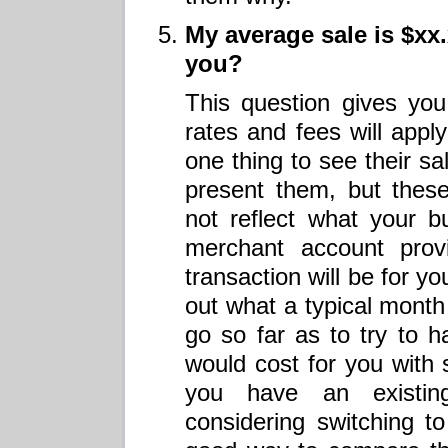
My average sale is $xx
you?
This question gives you
rates and fees will apply
one thing to see their s
present them, but thes
not reflect what your b
merchant account prov
transaction will be for y
out what a typical month 
go so far as to try to 
would cost for you with
you have an existin
considering switching t