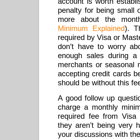
account is worth establ
penalty for being small 
more about the mon
Minimum Explained
). T
required by Visa or Mast
don’t have to worry abo
enough sales during a 
merchants or seasonal m
accepting credit cards 
should be without this fe
A good follow up questi
charge a monthly minimu
required fee from Vis
they aren’t being very
your discussions with th