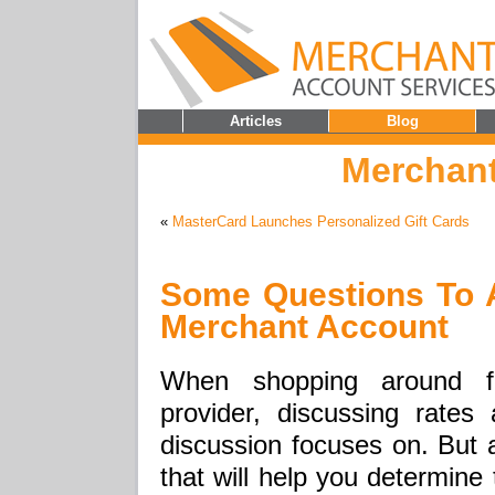
Articles
Blog
Merchant
«
MasterCard Launches Personalized Gift Cards
Some Questions To 
Merchant Account
When shopping around f
provider, discussing rate
discussion focuses on. But a
that will help you determine