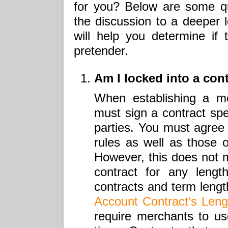
for you? Below are some qu
the discussion to a deeper l
will help you determine if 
pretender.
Am I locked into a con
When establishing a m
must sign a contract spec
parties. You must agree
rules as well as those 
However, this does not 
contract for any lengt
contracts and term leng
Account Contract’s Leng
require merchants to use