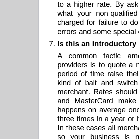
to a higher rate. By aski
what your non-qualified
charged for failure to d
errors and some special 
Is this an introductor
A common tactic amo
providers is to quote a 
period of time raise their
kind of bait and switch
merchant. Rates should
and MasterCard make 
happens on average onc
three times in a year or 
In these cases all merch
so your business is n