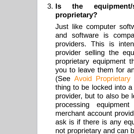
Is the equipment/
proprietary?
Just like computer softw
and software is compat
providers. This is int
provider selling the eq
proprietary equipment th
you to leave them for a
(See
Avoid Proprietary
thing to be locked into 
provider, but to also be 
processing equipmen
merchant account provider
ask is if there is any eq
not proprietary and can 