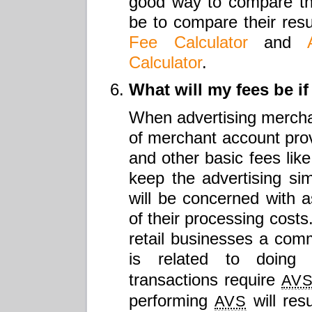
good way to compare th
be to compare their resu
Fee Calculator
and
Calculator
.
What will my fees be if
When advertising merchan
of merchant account provi
and other basic fees like
keep the advertising s
will be concerned with as
of their processing costs
retail businesses a com
is related to doin
transactions require
AV
performing
will res
AVS