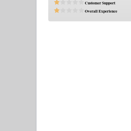
Customer Support
Overall Experience