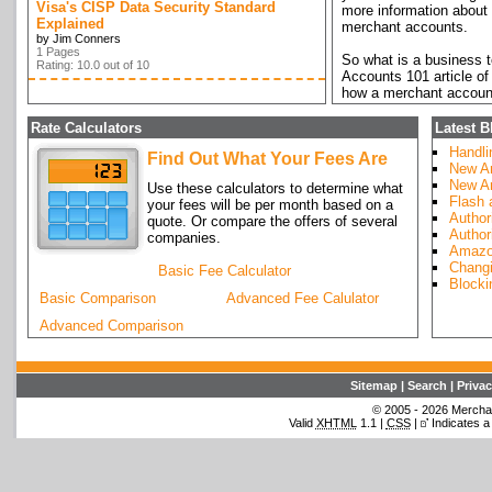
Visa's CISP Data Security Standard
more information about 
Explained
merchant accounts.
by Jim Conners
1 Pages
So what is a business 
Rating: 10.0 out of 10
Accounts 101 article of
how a merchant account
charged and how those 
through how to establis
Rate Calculators
Latest B
Handli
Find Out What Your Fees Are
Read
Merchant Accoun
New Ar
merchant accounts.
New Ar
Use these calculators to determine what
Flash
your fees will be per month based on a
Author
quote. Or compare the offers of several
Author
companies.
Amazo
Changi
Basic Fee Calculator
Blocki
Basic Comparison
Advanced Fee Calulator
Advanced Comparison
Sitemap
|
Search
|
Privac
© 2005 - 2026 Merchant
Valid
XHTML
1.1 |
CSS
|
Indicates a 