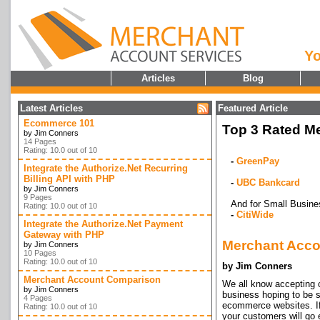
Yo
Articles
Blog
Latest Articles
Featured Article
Ecommerce 101
Top 3 Rated Me
by Jim Conners
14 Pages
Rating: 10.0 out of 10
-
GreenPay
Integrate the Authorize.Net Recurring
Billing API with PHP
-
UBC Bankcard
by Jim Conners
9 Pages
And for Small Busine
Rating: 10.0 out of 10
-
CitiWide
Integrate the Authorize.Net Payment
Gateway with PHP
Merchant Acco
by Jim Conners
10 Pages
Rating: 10.0 out of 10
by Jim Conners
Merchant Account Comparison
We all know accepting cr
by Jim Conners
business hoping to be s
4 Pages
ecommerce websites. If 
Rating: 10.0 out of 10
your customers will go 