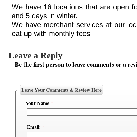
We have 16 locations that are open f
and 5 days in winter.
We have merchant services at our loc
eat up with monthly fees
Leave a Reply
Be the first person to leave comments or a rev
Leave Your Comments & Review Here
Your Name:
*
Email:
*