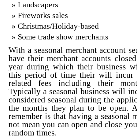
Landscapers
Fireworks sales
Christmas/Holiday-based
Some trade show merchants
With a seasonal merchant account se
have their merchant accounts closed
year during which their business wi
this period of time their will incu
related fees including their mont
Typically a seasonal business will in
considered seasonal during the applic
the months they plan to be open. A
remember is that having a seasonal 
not mean you can open and close you
random times.