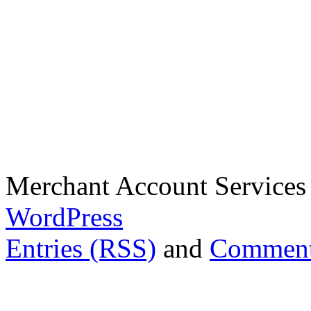
Merchant Account Services
WordPress
Entries (RSS)
and
Comment