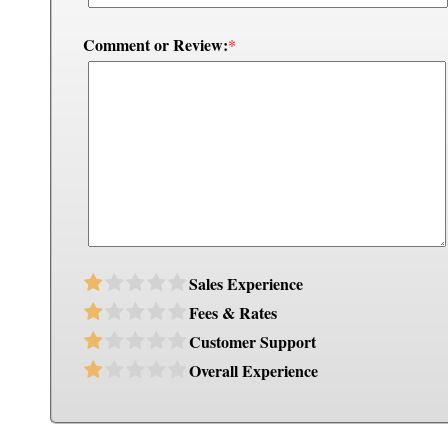
Comment or Review:
*
Sales Experience
Fees & Rates
Customer Support
Overall Experience