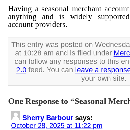
Having a seasonal merchant accoun
anything and is widely supporte
account providers.
This entry was posted on Wednesda
at 10:28 am and is filed under
Merc
can follow any responses to this en
2.0
feed. You can
leave a respons
your own site.
One Response to “Seasonal Merc
Sherry Barbour
says:
October 28, 2025 at 11:22 pm