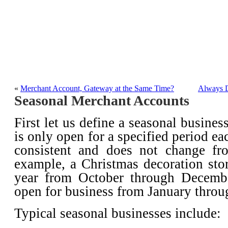
Merchant Account Ser
A blog about merchant a
«
Merchant Account, Gateway at the Same Time?
Always D
Seasonal Merchant Accounts
First let us define a seasonal busines
is only open for a specified period ea
consistent and does not change fr
example, a Christmas decoration sto
year from October through Decembe
open for business from January thro
Typical seasonal businesses include: