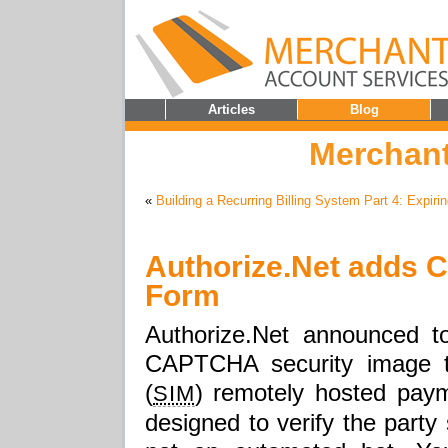
Articles
Blog
Merchant
«
Building a Recurring Billing System Part 4: Expiri
Authorize.Net adds
Form
Authorize.Net announced t
CAPTCHA security image to
(
) remotely hosted paym
SIM
designed to verify the party