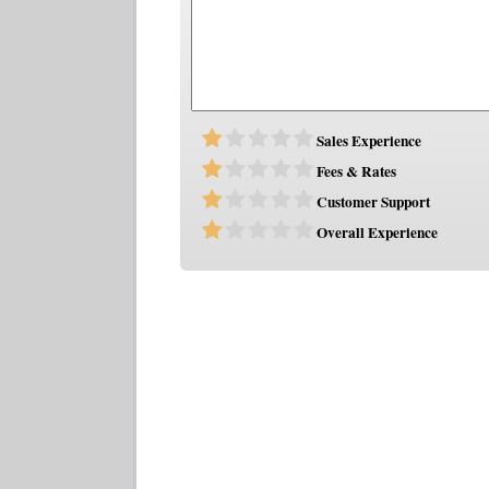
Sales Experience
Fees & Rates
Customer Support
Overall Experience