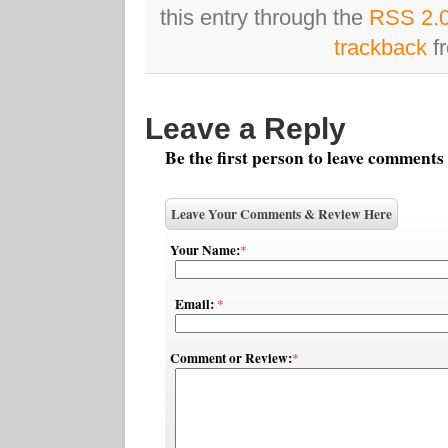
this entry through the
RSS 2.
trackback
fr
Leave a Reply
Be the first person to leave comments
Leave Your Comments & Review Here
Your Name:
*
Email:
*
Comment or Review:
*