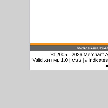
Sitemap
|
Search
|
Privac
© 2005 - 2026 Merchant Ac
Valid
1.0 |
|
Indicates 
XHTML
CSS
n