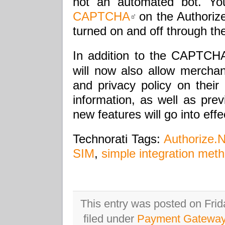
not an automated bot. Y
CAPTCHA
on the Authorize
turned on and off through the
In addition to the CAPTCH
will now also allow merchan
and privacy policy on their
information, as well as prev
new features will go into eff
Technorati Tags:
Authorize.N
SIM
,
simple integration met
This entry was posted on Frid
filed under
Payment Gatewa