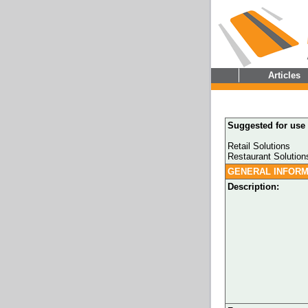
Articles
Suggested for use 
Retail Solutions
Restaurant Solution
GENERAL INFORM
Description: