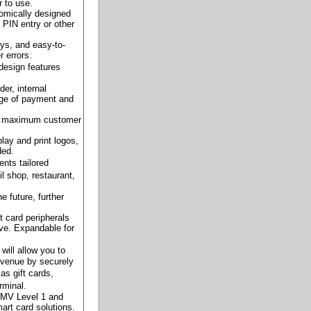
r to use.
nomically designed
 PIN entry or other
eys, and easy-to-
 errors.
design features
der, internal
ange of payment and
for maximum customer
play and print logos,
ded.
nts tailored
l shop, restaurant,
e future, further
 card peripherals
ve. Expandable for
will allow you to
evenue by securely
s gift cards,
rminal.
EMV Level 1 and
mart card solutions.