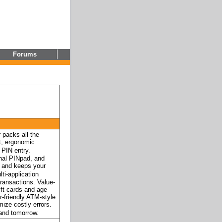
Forums
packs all the
t, ergonomic
 PIN entry.
rnal PINpad, and
ll and keeps your
ti-application
transactions. Value-
ift cards and age
r-friendly ATM-style
mize costly errors.
and tomorrow.