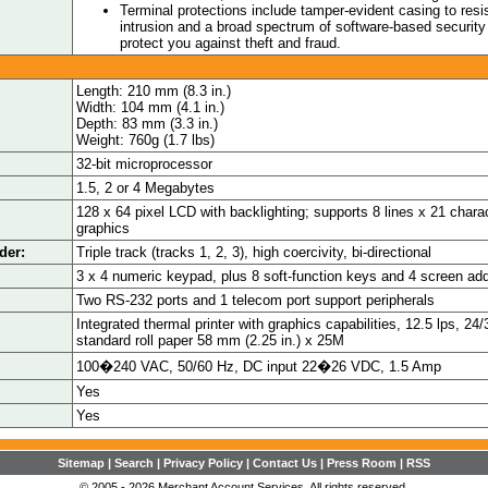
Terminal protections include tamper-evident casing to resi
intrusion and a broad spectrum of software-based security 
protect you against theft and fraud.
Length: 210 mm (8.3 in.)
Width: 104 mm (4.1 in.)
Depth: 83 mm (3.3 in.)
Weight: 760g (1.7 lbs)
32-bit microprocessor
1.5, 2 or 4 Megabytes
128 x 64 pixel LCD with backlighting; supports 8 lines x 21 charac
graphics
der:
Triple track (tracks 1, 2, 3), high coercivity, bi-directional
3 x 4 numeric keypad, plus 8 soft-function keys and 4 screen ad
Two RS-232 ports and 1 telecom port support peripherals
Integrated thermal printer with graphics capabilities, 12.5 lps, 2
standard roll paper 58 mm (2.25 in.) x 25M
100�240 VAC, 50/60 Hz, DC input 22�26 VDC, 1.5 Amp
Yes
Yes
Sitemap
|
Search
|
Privacy Policy
|
Contact Us
|
Press Room
|
RSS
© 2005 - 2026 Merchant Account Services. All rights reserved.