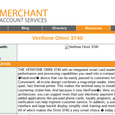
Blog
Directory
Resources
Verifone Omni 3740
with:
s
ATION
THE VERIFONE OMNI 3740 with an integrated smart card reader 
performance and processing capabilities you need into a compac
�hand-over� device that can be easily passed to customers for
Convenient, all-in-one design combines a mag-stripe reader, inte
quiet, fast thermal printer. This makes the terminal easy to insta
countertop clutter-free. And because it runs VeriFone�s Verix mul
architecture, you can support more than just electronic payment 
added applications like pre-paid phone cards, loyalty programs, g
verification can help improve customer service. In addition, a use
interface and large backlit display simplify clerk training and mini
All of which makes the Omni 3740 a very smart choice � today 