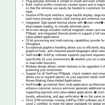
Plug-and-play terminal is simple to install and even simple
Bold, stylish profile conserves counter space and is ergo
so that the terminal can easily be handed to customers for
input.
Intuitive ATM-style interface, large backlit display, large k
read menu prompts reduce clerk training and minimize user
Integrated, high-speed thermal printer with �clam shell� 
drop-inpaper-loading, to virtually eliminate jams.
All-in-one design includes vertical magnetic-stripe card rea
PINpad, and integrated thermal printer to support a full r
value-added applications.
32-bit processing and multi-tasking capabilities provide 
throughput.
Exceptional graphics-handling allows you to efficiently dis
graphical fonts, and character-based languages when nee
VeriFone�s SoftPay software supports payment requireme
specifically for your environment � whether you run a retai
or mail-order business.
Modular design allows certain features to be upgraded in th
protecting your investment.
Support for all VeriFone PINpads, check readers and smart
allows you to expand options as your payment needs evol
Money-Making,Value-Added Applications
VeriFone�s acclaimed Verix multi-application architecture 
enhance customer service and even generate additional r
supporting payment and value-added applications � such a
loyalty, advertising, and age verification � on the same te
Omni 3740 terminals running SoftPay EMV software are 
Level 2 certified, to meet the latest standards for global s