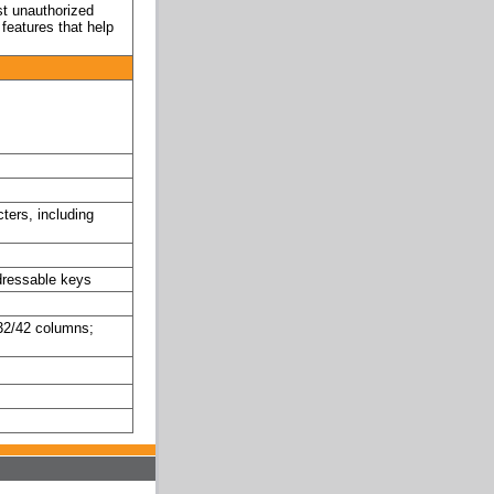
st unauthorized
features that help
ters, including
dressable keys
4/32/42 columns;