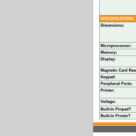
SPECIFICATIONS
Dimensions:
Microprocessor:
Memory:
Display:
Magnetic Card Rea
Keypad:
Peripheral Ports:
Printer:
Voltage:
Built-In Pinpad?
Built-In Printer?