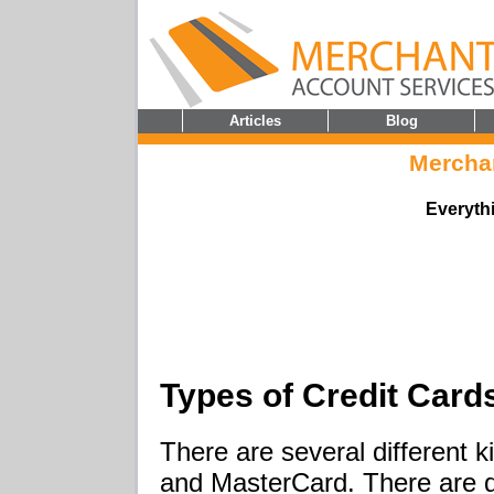
Articles
Blog
Mercha
Everyth
Types of Credit Card
There are several different k
and MasterCard. There are d