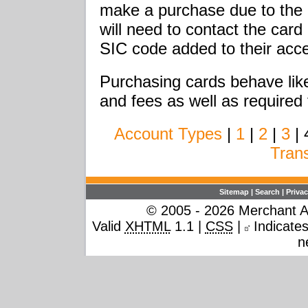
make a purchase due to the 
will need to contact the car
SIC code added to their acce
Purchasing cards behave like
and fees as well as required 
Account Types
|
1
|
2
|
3
| 
Tran
Sitemap
|
Search
|
Privac
© 2005 - 2026 Merchant Ac
Valid
XHTML
1.1 |
CSS
|
Indicates 
n