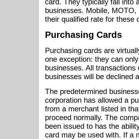
card. They typically fall into a
businesses. Mobile, MOTO, a
their qualified rate for these 
Purchasing Cards
Purchasing cards are virtuall
one exception: they can onl
businesses. All transactions
businesses will be declined a
The predetermined businesse
corporation has allowed a p
from a merchant listed in tha
proceed normally. The compa
been issued to has the abili
card may be used with. If a