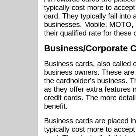
typically cost more to accept
card. They typically fall into a
businesses. Mobile, MOTO, a
their qualified rate for these 
Business/Corporate 
Business cards, also called 
business owners. These are 
the cardholder's business. 
as they offer extra features 
credit cards. The more detai
benefit.
Business cards are placed in
typically cost more to accept